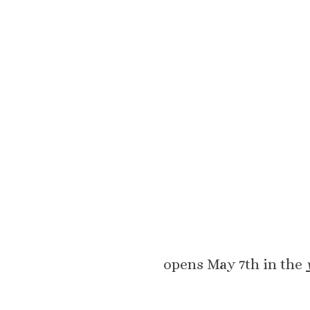
opens May 7th in the 