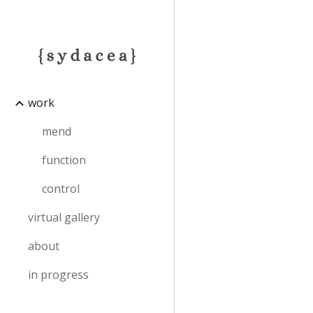
Sk
work
mend
function
control
virtual gallery
about
in progress