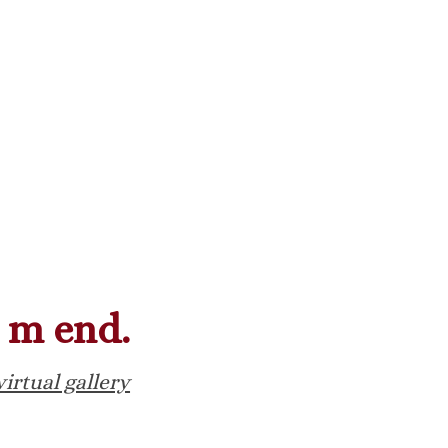
m end.
virtual gallery