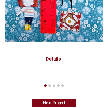
Details 
Next Project