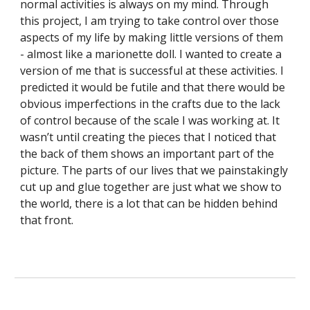
normal activities is always on my mind. Through 
this project, I am trying to take control over those 
aspects of my life by making little versions of them 
- almost like a marionette doll. I wanted to create a 
version of me that is successful at these activities. I 
predicted it would be futile and that there would be 
obvious imperfections in the crafts due to the lack 
of control because of the scale I was working at. It 
wasn’t until creating the pieces that I noticed that 
the back of them shows an important part of the 
picture.​ The parts of our lives that we painstakingly 
cut up and glue together are just what we show to 
the world, there is a lot that can be hidden behind 
that front. 