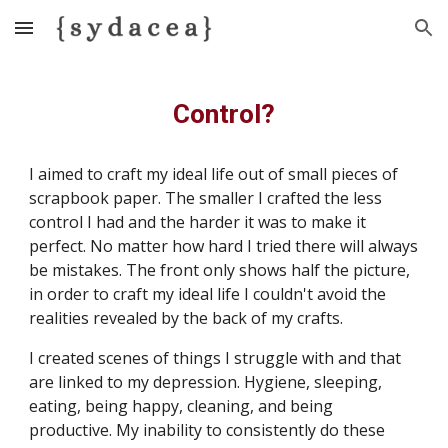
Skip to main content
Skip to navigation
Control?
I aimed to craft my ideal life out of small pieces of 
scrapbook paper. The smaller I crafted the less 
control I had and the harder it was to make it 
perfect. No matter how hard I tried there will always 
be mistakes. The front only shows half the picture, 
in order to craft my ideal life I couldn't avoid the 
realities revealed by the back of my crafts. 
​I created scenes of things I struggle with and that 
are linked to my depression. Hygiene, sleeping, 
eating, being happy, cleaning, and being 
productive. My inability to consistently do these 